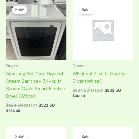
Original
Current
Original
Current
price
price
price
price
Sale!
Sale!
was:
is:
was:
is:
$1,049.00.
$524.50.
$669.00.
$334.50.
Dryers
Dryers
Samsung Pet Care Dry and
Whirlpool 7-cu ft Electric
Steam Sanitize+ 7.4-cu ft
Dryer (White)
Steam Cycle Smart Electric
$
334.50
$
333.50
$
362.10
Dryer (White)
$
361.01
$
524.50
$
523.50
$
567.77
$
566.69
Original
Current
Original
Current
price
price
price
price
Sale!
Sale!