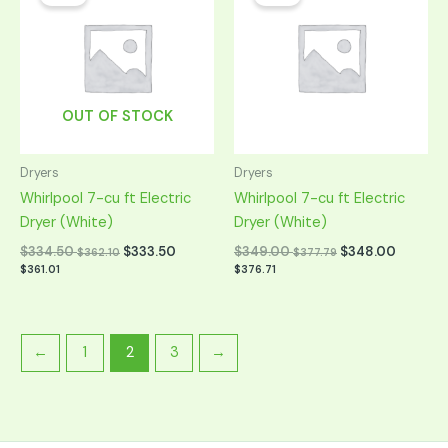
was:
is:
was:
is:
$669.00.
$334.50.
$699.00.
$349.00.
OUT OF STOCK
Dryers
Dryers
Whirlpool 7-cu ft Electric
Whirlpool 7-cu ft Electric
Dryer (White)
Dryer (White)
$
334.50
$
333.50
$
349.00
$
348.00
$
362.10
$
377.79
$
361.01
$
376.71
←
1
2
3
→