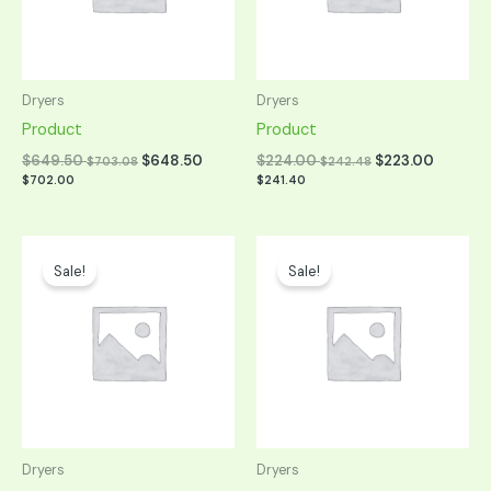
Dryers
Dryers
Product
Product
$
649.50
$
648.50
$
224.00
$
223.00
$
703.08
$
242.48
$
702.00
$
241.40
Original
Current
Original
Current
price
price
price
price
Sale!
Sale!
was:
is:
was:
is:
$849.00.
$424.50.
$849.00.
$424.50.
Dryers
Dryers