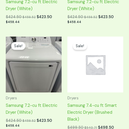
Samsung 7.2-cu ft Electric
Samsung 7.2-cu ft Electric
Dryer (White)
Dryer (White)
$
424.50
$
423.50
$
424.50
$
423.50
$
459.52
$
459.52
$
458.44
$
458.44
Original
Current
Original
Current
price
price
price
price
Sale!
Sale!
was:
is:
was:
is:
$849.00.
$424.50.
$999.00.
$499.50.
Dryers
Dryers
Samsung 7.2-cu ft Electric
Samsung 7.4-cu ft Smart
Dryer (White)
Electric Dryer (Brushed
Black)
$
424.50
$
423.50
$
459.52
$
458.44
$
499.50
$
498.50
$
540.71