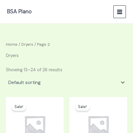
Skip
to
BSA Plano
content
Home
/
Dryers
/ Page 2
Dryers
Showing 13–24 of 26 results
Original
Current
Original
Current
price
price
price
price
Sale!
Sale!
was:
is:
was:
is:
$1,299.00.
$649.50.
$448.00.
$224.00.