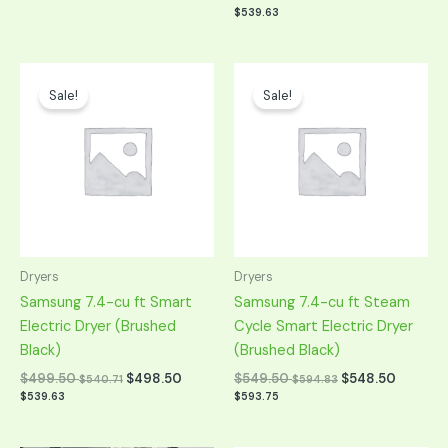
$
539.63
Original
Current
Original
Current
price
price
price
price
Sale!
Sale!
was:
is:
was:
is:
$999.00.
$499.50.
$1,099.00.
$549.50.
Dryers
Dryers
Samsung 7.4-cu ft Smart
Samsung 7.4-cu ft Steam
Electric Dryer (Brushed
Cycle Smart Electric Dryer
Black)
(Brushed Black)
$
499.50
$
498.50
$
549.50
$
548.50
$
540.71
$
594.83
$
539.63
$
593.75