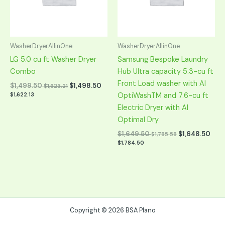
WasherDryerAllinOne
WasherDryerAllinOne
LG 5.0 cu ft Washer Dryer
Samsung Bespoke Laundry
Combo
Hub Ultra capacity 5.3-cu ft
Front Load washer with AI
$
1,499.50
$
1,498.50
$
1,623.21
OptiWashTM and 7.6-cu ft
$
1,622.13
Electric Dryer with AI
Optimal Dry
$
1,649.50
$
1,648.50
$
1,785.58
$
1,784.50
Copyright © 2026 BSA Plano