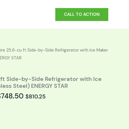
CALL TO ACTION
t
aire 25.6-cu ft Side-by-Side Refrigerator with Ice Maker
ENERGY STAR
.
 ft Side-by-Side Refrigerator with Ice
nless Steel) ENERGY STAR
$
748.50
$
810.25