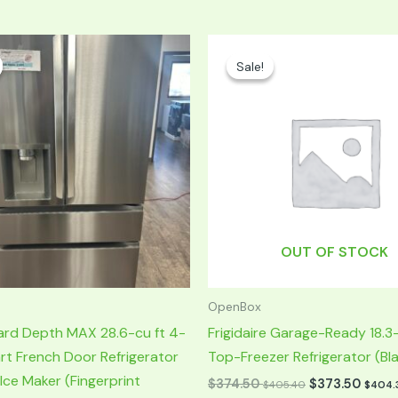
Current
Original
Current
price
price
price
Sale!
Sale!
s:
was:
is:
$1,299.50.
$749.00.
$374.50.
OUT OF STOCK
OpenBox
ard Depth MAX 28.6-cu ft 4-
Frigidaire Garage-Ready 18.3-
t French Door Refrigerator
Top-Freezer Refrigerator (Bl
 Ice Maker (Fingerprint
$
374.50
$
373.50
$
405.40
$
404.