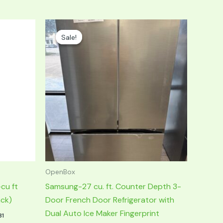
Original
Current
price
price
Sale!
Sale!
was:
is:
$1,999.00.
$999.00.
OpenBox
cu ft
Samsung-27 cu. ft. Counter Depth 3-
ack)
Door French Door Refrigerator with
Dual Auto Ice Maker Fingerprint
31