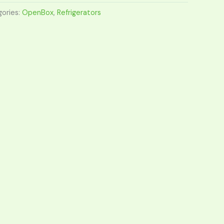
ories:
OpenBox
,
Refrigerators