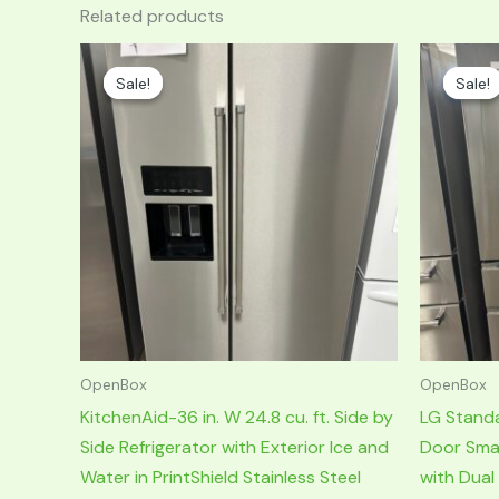
Related products
Original
Current
Original
price
price
price
Sale!
Sale!
Sale!
Sale!
was:
is:
was:
i
$3,399.00.
$1,699.00.
$2,599.00.
OpenBox
OpenBox
KitchenAid-36 in. W 24.8 cu. ft. Side by
LG Stand
Side Refrigerator with Exterior Ice and
Door Smar
Water in PrintShield Stainless Steel
with Dual