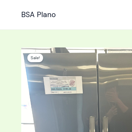
Skip
to
BSA Plano
content
Sale!