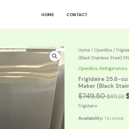
HOME
CONTACT
Original
Curren
Home
/
OpenBox
/ Frigid
price
price
(Black Stainless Steel) 
was:
is:
OpenBox
,
Refrigerators
$1,499.00.
$749.50
Frigidaire 25.6-cu
Maker (Black Stai
$
749.50
$
811.33
Frigidaire
Availability:
1 in stock