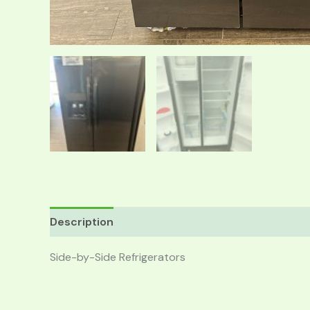
Description
Reviews (0)
Side-by-Side Refrigerators