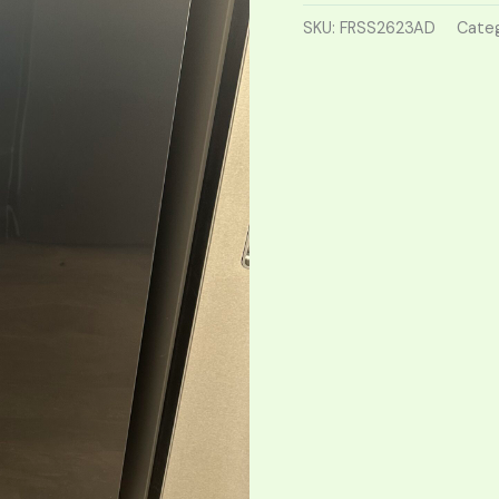
SKU:
FRSS2623AD
Categ