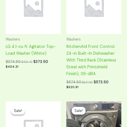
Washers
Washers
LG 4.1-cu ft Agitator Top-
KitchenAid Front Control
Load Washer (White)
24-in Built-In Dishwasher
With Third Rack (Stainless
$
374.50
$
373.50
$
405.40
Steel with Printshield
$
404.31
Finish), 39-dBA
$
574.50
$
573.50
$
621.90
$
620.81
Original
Current
Original
Current
price
price
price
price
Sale!
Sale!
Sale!
Sale!
was:
is:
was:
is:
$749.00.
$374.50.
$698.00.
$349.00.