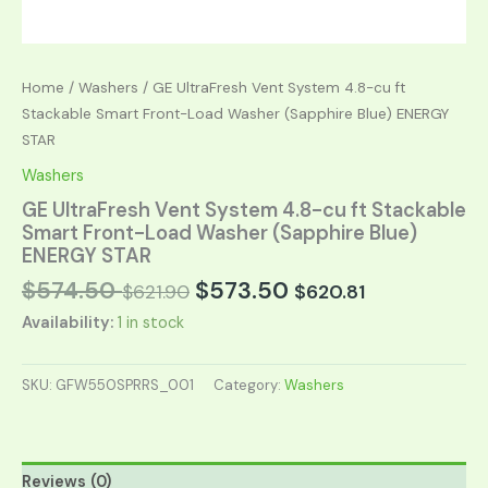
Home
/
Washers
/ GE UltraFresh Vent System 4.8-cu ft
Stackable Smart Front-Load Washer (Sapphire Blue) ENERGY
STAR
Washers
GE UltraFresh Vent System 4.8-cu ft Stackable
Smart Front-Load Washer (Sapphire Blue)
ENERGY STAR
$
574.50
$
573.50
$
621.90
$
620.81
Availability:
1 in stock
SKU:
GFW550SPRRS_001
Category:
Washers
Reviews (0)