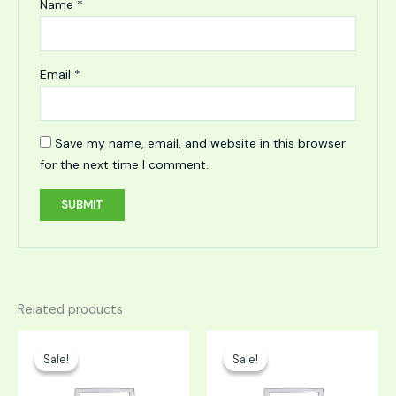
Name
*
Email
*
Save my name, email, and website in this browser
for the next time I comment.
Related products
Original
Current
Original
Current
price
price
price
price
Sale!
Sale!
Sale!
Sale!
was:
is:
was:
is:
$749.00.
$374.50.
$1,149.00.
$574.50.