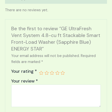
There are no reviews yet.
Be the first to review “GE UltraFresh
Vent System 4.8-cu ft Stackable Smart
Front-Load Washer (Sapphire Blue)
ENERGY STAR”
Your email address will not be published.
Required
fields are marked
*
Your rating
*
Your review
*