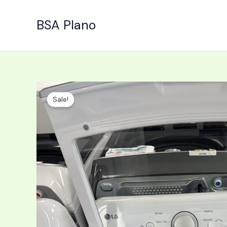
Skip
to
BSA Plano
content
Sale!