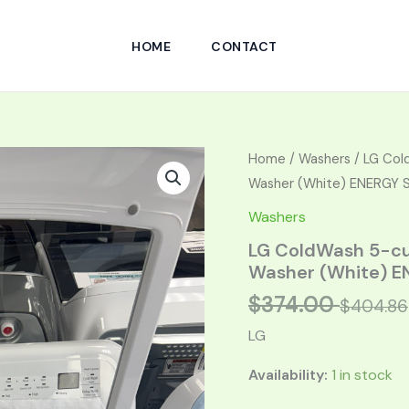
HOME
CONTACT
Original
Curren
Home
/
Washers
/ LG Cold
price
price
Washer (White) ENERGY 
was:
is:
Washers
$748.00.
$374.0
LG ColdWash 5-cu 
Washer (White) E
$
374.00
$
404.86
LG
Availability:
1 in stock