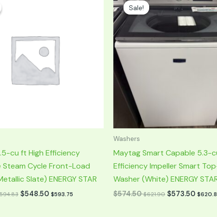
rice
price
price
Sale!
Sale!
was:
is:
549.50.
$1,149.00.
$574.50.
Washers
5-cu ft High Efficiency
Maytag Smart Capable 5.3-cu
e Steam Cycle Front-Load
Efficiency Impeller Smart To
etallic Slate) ENERGY STAR
Washer (White) ENERGY STA
$
548.50
$
574.50
$
573.50
594.83
$
593.75
$
621.90
$
620.8