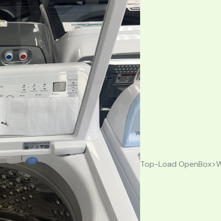
Top-Load OpenBox>W