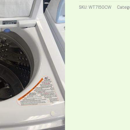
SKU:
WT7150CW
Categ