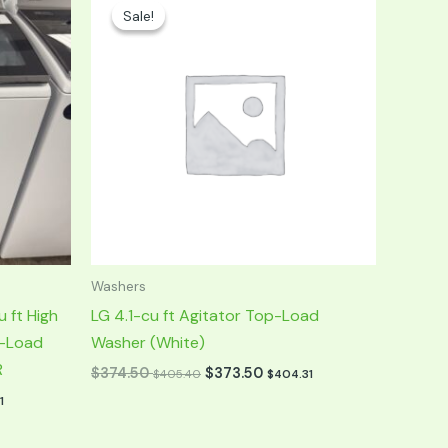
price
price
Sale!
Sale!
was:
is:
$749.00.
$374.50.
Washers
 ft High
LG 4.1-cu ft Agitator Top-Load
p-Load
Washer (White)
R
$
374.50
$
373.50
$
405.40
$
404.31
1