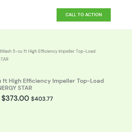
CALL TO ACTION
t
Wash 5-cu ft High Efficiency Impeller Top-Load
STAR
0.
ft High Efficiency Impeller Top-Load
NERGY STAR
$
373.00
$
403.77