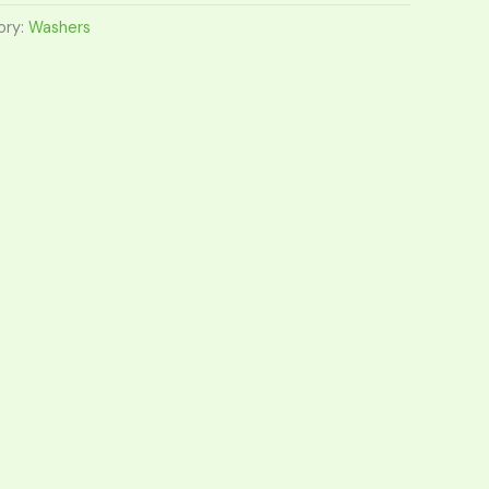
ory:
Washers