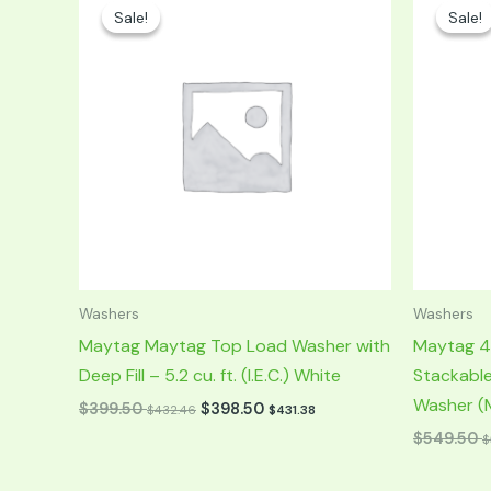
price
price
price
p
Sale!
Sale!
Sale!
Sale!
was:
is:
was:
is:
$799.00.
$399.50.
$1,099.00.
$
Washers
Washers
Maytag Maytag Top Load Washer with
Maytag 4.
Deep Fill – 5.2 cu. ft. (I.E.C.) White
Stackabl
Washer (M
$
399.50
$
398.50
$
432.46
$
431.38
$
549.50
$