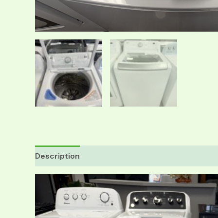
Description
Reviews (0)