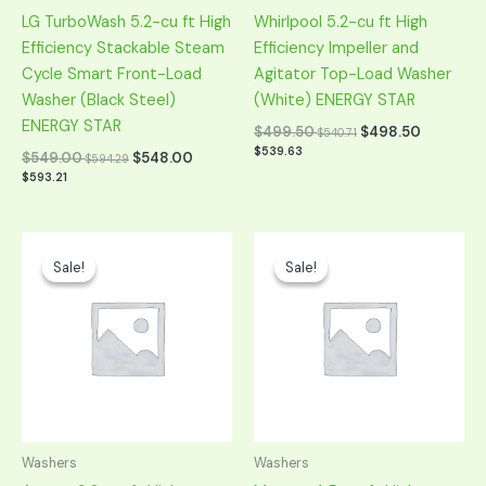
LG TurboWash 5.2-cu ft High
Whirlpool 5.2-cu ft High
Efficiency Stackable Steam
Efficiency Impeller and
Cycle Smart Front-Load
Agitator Top-Load Washer
Washer (Black Steel)
(White) ENERGY STAR
ENERGY STAR
$
499.50
$
498.50
$
540.71
$
539.63
$
549.00
$
548.00
$
594.29
$
593.21
Original
Current
Original
Current
price
price
price
price
Sale!
Sale!
Sale!
Sale!
was:
is:
was:
is:
$649.00.
$324.50.
$1,099.00.
$549.50.
Washers
Washers