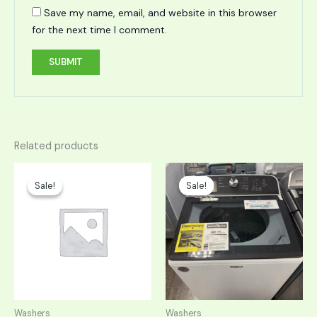
Save my name, email, and website in this browser
for the next time I comment.
Related products
Original
Current
Original
Current
price
price
price
price
Sale!
Sale!
Sale!
Sale!
was:
is:
was:
is:
$1,098.00.
$549.00.
$999.00.
$499.50.
Washers
Washers