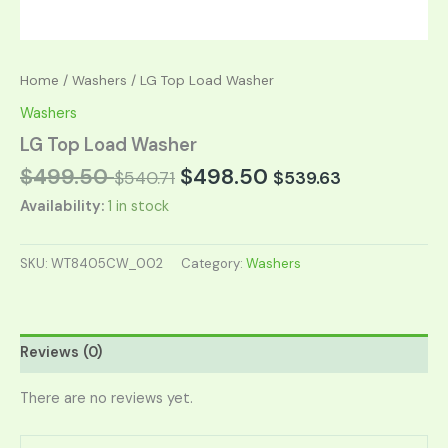
Home
/
Washers
/ LG Top Load Washer
Washers
LG Top Load Washer
$
499.50
$
498.50
$
540.71
$
539.63
Availability:
1 in stock
SKU:
WT8405CW_002
Category:
Washers
Reviews (0)
There are no reviews yet.