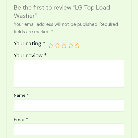
Be the first to review “LG Top Load
Washer”
Your email address will not be published.
Required
fields are marked
*
Your rating
*
Your review
*
Name
*
Email
*